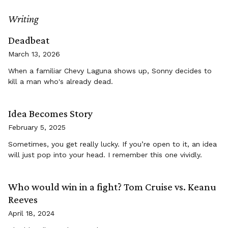
Writing
Deadbeat
March 13, 2026
When a familiar Chevy Laguna shows up, Sonny decides to
kill a man who's already dead.
Idea Becomes Story
February 5, 2025
Sometimes, you get really lucky. If you’re open to it, an idea
will just pop into your head. I remember this one vividly.
Who would win in a fight? Tom Cruise vs. Keanu
Reeves
April 18, 2024