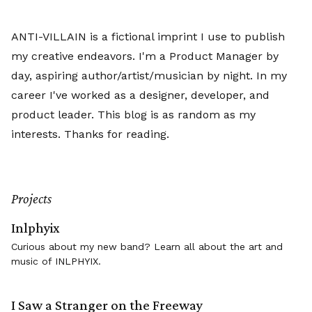
ANTI-VILLAIN is a fictional imprint I use to publish
my creative endeavors. I'm a Product Manager by
day, aspiring author/artist/musician by night. In my
career I've worked as a designer, developer, and
product leader. This blog is as random as my
interests. Thanks for reading.
Projects
Inlphyix
Curious about my new band? Learn all about the art and
music of INLPHYIX.
I Saw a Stranger on the Freeway