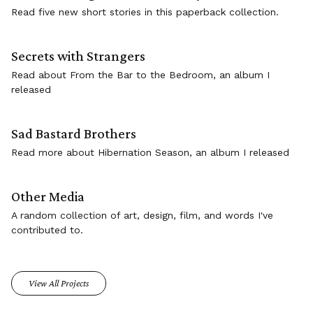
Read five new short stories in this paperback collection.
Secrets with Strangers
Read about From the Bar to the Bedroom, an album I
released
Sad Bastard Brothers
Read more about Hibernation Season, an album I released
Other Media
A random collection of art, design, film, and words I've
contributed to.
View All Projects