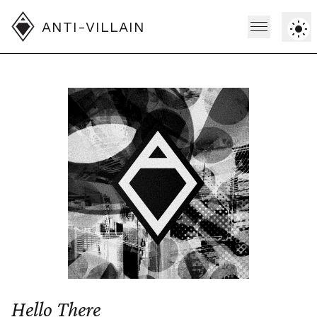
ANTI-VILLAIN
Hello There